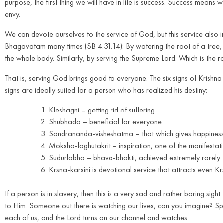
purpose, the first thing we will have in life is success. Success means
envy.
We can devote ourselves to the service of God, but this service also 
Bhagavatam many times (SB 4.31.14): By watering the root of a tree, 
the whole body. Similarly, by serving the Supreme Lord. Which is the r
That is, serving God brings good to everyone. The six signs of Krish
signs are ideally suited for a person who has realized his destiny:
Kleshagni – getting rid of suffering
Shubhada – beneficial for everyone
Sandrananda-visheshatma – that which gives happines
Moksha-laghutakrit – inspiration, one of the manifestat
Sudurlabha – bhava-bhakti, achieved extremely rarely
Krsna-karsini is devotional service that attracts even Kr
If a person is in slavery, then this is a very sad and rather boring sight.
to Him. Someone out there is watching our lives, can you imagine? Spir
each of us, and the Lord turns on our channel and watches.