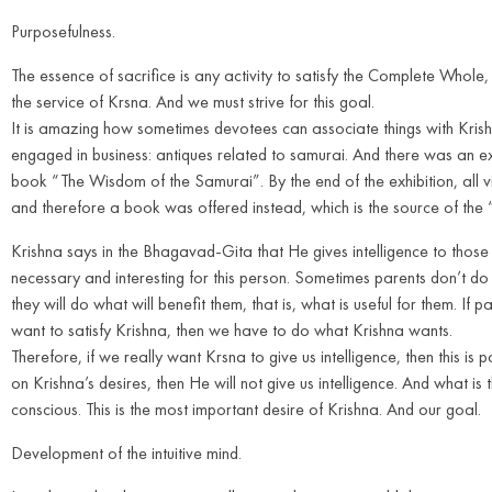
Purposefulness.
The essence of sacrifice is any activity to satisfy the Complete Whol
the service of Krsna. And we must strive for this goal.
It is amazing how sometimes devotees can associate things with Kris
engaged in business: antiques related to samurai. And there was an exh
book “The Wisdom of the Samurai”. By the end of the exhibition, all vi
and therefore a book was offered instead, which is the source of th
Krishna says in the Bhagavad-Gita that He gives intelligence to those
necessary and interesting for this person. Sometimes parents don’t do wh
they will do what will benefit them, that is, what is useful for them. If 
want to satisfy Krishna, then we have to do what Krishna wants.
Therefore, if we really want Krsna to give us intelligence, then this i
on Krishna’s desires, then He will not give us intelligence. And what 
conscious. This is the most important desire of Krishna. And our goal.
Development of the intuitive mind.