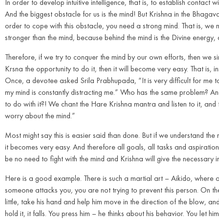
In order to develop intuitive intelligence, that is, to establish contact
And the biggest obstacle for us is the mind! But Krishna in the Bhagav
order to cope with this obstacle, you need a strong mind. That is, we mu
stronger than the mind, because behind the mind is the Divine energy, a
Therefore, if we try to conquer the mind by our own efforts, then we si
Krsna the opportunity to do it, then it will become very easy. That is, 
Once, a devotee asked Srila Prabhupada, “It is very difficult for me t
my mind is constantly distracting me.” Who has the same problem? 
to do with it?! We chant the Hare Krishna mantra and listen to it, and t
worry about the mind.”
Most might say this is easier said than done. But if we understand the
it becomes very easy. And therefore all goals, all tasks and aspiratio
be no need to fight with the mind and Krishna will give the necessary int
Here is a good example. There is such a martial art – Aikido, where one
someone attacks you, you are not trying to prevent this person. On the 
little, take his hand and help him move in the direction of the blow, an
hold it, it falls. You press him – he thinks about his behavior. You le