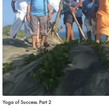
Yoga of Success. Part 2