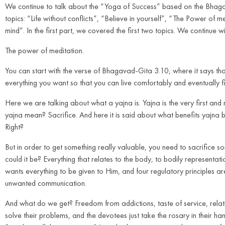
We continue to talk about the “Yoga of Success” based on the Bhagava
topics: “Life without conflicts”, “Believe in yourself”, “The Power of
mind”. In the first part, we covered the first two topics. We continue w
The power of meditation.
You can start with the verse of Bhagavad-Gita 3.10, where it says that
everything you want so that you can live comfortably and eventually fi
Here we are talking about what a yajna is. Yajna is the very first and 
yajna mean? Sacrifice. And here it is said about what benefits yajna br
Right?
But in order to get something really valuable, you need to sacrifice som
could it be? Everything that relates to the body, to bodily representati
wants everything to be given to Him, and four regulatory principles are
unwanted communication.
And what do we get? Freedom from addictions, taste of service, relatio
solve their problems, and the devotees just take the rosary in their h