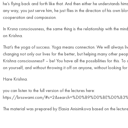
he’s flying back and forth like that. And then either he understands him
any way, you just serve him, he just flies in the direction of his own blo
cooperation and compassion.
In Krsna consciousness, the same thing is the relationship with the mind.
on Krishna.
That’s the yoga of success. Yoga means connection. We will always live
changing not only our lives for the better, but helping many other peop
Krishna consciousness? – be! You have all the possibilities for this. To 
on yourself, and without throwing it off on anyone, without looking fo
Hare Krishna.
you can listen to the full version of the lectures here:
https://brsswami.com/#s=2&search=%D0%B9%D0%BE%D
The material was prepared by Elasia Anisimkova based on the lectur