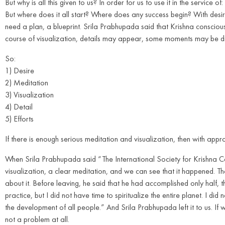
But why is all this given to us? In order for us to use it in the service 
But where does it all start? Where does any success begin? With desir
need a plan, a blueprint. Srila Prabhupada said that Krishna consciousne
course of visualization, details may appear, some moments may be dr
So:
1) Desire
2) Meditation
3) Visualization
4) Detail
5) Efforts
If there is enough serious meditation and visualization, then with approp
When Srila Prabhupada said “The International Society for Krishna Cons
visualization, a clear meditation, and we can see that it happened.
about it. Before leaving, he said that he had accomplished only half, the
practice, but I did not have time to spiritualize the entire planet. I did
the development of all people.” And Srila Prabhupada left it to us. If we 
not a problem at all.