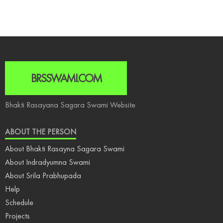
BRSSWAMI.COM
Bhakti Rasayana Sagara Swami Website
ABOUT THE PERSON
About Bhakti Rasayna Sagara Swami
About Indradyumna Swami
About Srila Prabhupada
Help
Schedule
Projects