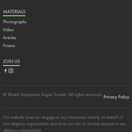
MATERIALS
Photographs
Video
Articles
Poems
JOIN US
Facebook
Instagram
© Bhakti Rasayana Sagar Swami. All rights reserved.
Privacy Policy
Our website does not engage in any missionary activity on behalf of
any religious organization and does not aim to involve anyone in any
religious organization.