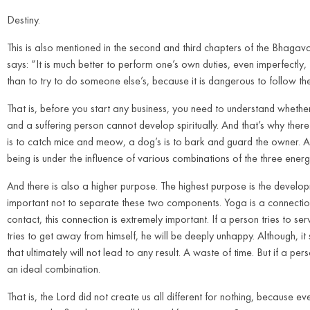
Destiny.
This is also mentioned in the second and third chapters of the Bhagavad
says: “It is much better to perform one’s own duties, even imperfectly, 
than to try to do someone else’s, because it is dangerous to follow th
That is, before you start any business, you need to understand whether 
and a suffering person cannot develop spiritually. And that’s why there 
is to catch mice and meow, a dog’s is to bark and guard the owner. And
being is under the influence of various combinations of the three ene
And there is also a higher purpose. The highest purpose is the developmen
important not to separate these two components. Yoga is a connection.
contact, this connection is extremely important. If a person tries to ser
tries to get away from himself, he will be deeply unhappy. Although, it 
that ultimately will not lead to any result. A waste of time. But if a per
an ideal combination.
That is, the Lord did not create us all different for nothing, because