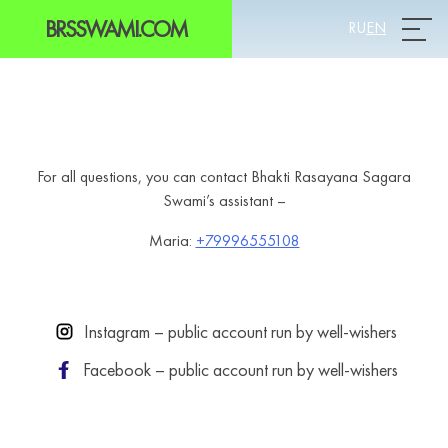
BRSSWAMI.COM
RU
EN
Prim
For all questions, you can contact Bhakti Rasayana Sagara
Swami’s assistant –
Maria:
+79996555108
Instagram – public account run by well-wishers
Facebook – public account run by well-wishers