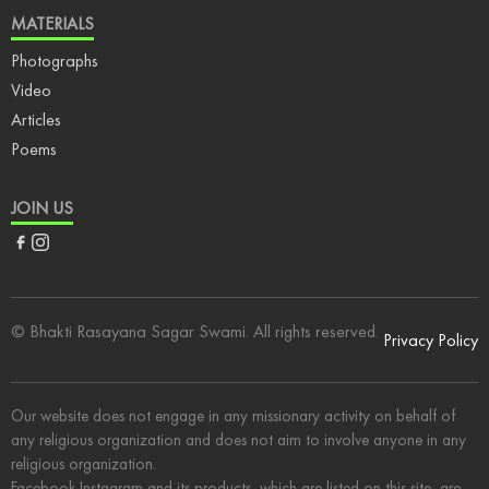
MATERIALS
Photographs
Video
Articles
Poems
JOIN US
Facebook
Instagram
© Bhakti Rasayana Sagar Swami. All rights reserved.
Privacy Policy
Our website does not engage in any missionary activity on behalf of
any religious organization and does not aim to involve anyone in any
religious organization.
Facebook Instagram and its products, which are listed on this site, are