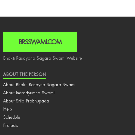
BRSSWAMI.COM
Bhakti Rasayana Sagara Swami Website
ABOUT THE PERSON
About Bhakti Rasayna Sagara Swami
About Indradyumna Swami
About Srila Prabhupada
Help
Schedule
Projects