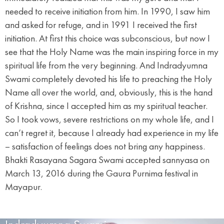
needed to receive initiation from him. In 1990, I saw him
and asked for refuge, and in 1991 I received the first
initiation. At first this choice was subconscious, but now I
see that the Holy Name was the main inspiring force in my
spiritual life from the very beginning. And Indradyumna
Swami completely devoted his life to preaching the Holy
Name all over the world, and, obviously, this is the hand
of Krishna, since I accepted him as my spiritual teacher.
So I took vows, severe restrictions on my whole life, and I
can’t regret it, because I already had experience in my life
– satisfaction of feelings does not bring any happiness.
Bhakti Rasayana Sagara Swami accepted sannyasa on
March 13, 2016 during the Gaura Purnima festival in
Mayapur.