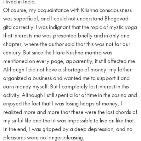
I lived in India.
Of course, my acquaintance with Krishna consciousness
was superficial, and I could not understand Bhagavad-
gita correctly. I was indignant that the topic of mystic yoga
that interests me was presented briefly and in only one
chapter, where the author said that this was not for our
century. But since the Hare Krishna mantra was
mentioned on every page, apparently, it still affected me.
Although I did not have a shortage of money, my father
organized a business and wanted me to support it and
earn money myself. But I completely lost interest in this
activity. Although I still spent a lot of time in the casino and
enjoyed the fact that I was losing heaps of money, I
realized more and more that these were the last chords of
my sinful life and that it was impossible to live on like that.
In the end, I was gripped by a deep depression, and no
pleasures were no longer pleasing.