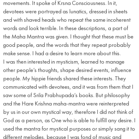
movements. It spoke of Krsna Consciousness. In it,
devotees were portrayed as lunatics, dressed in sheets
and with shaved heads who repeat the same incoherent
words and look terrible. In these descriptions, a part of
the Maha Mantra was given. I thought that these must be
good people, and the words that they repeat probably
make sense. I had a desire to learn more about this.
I was then interested in mysticism, learned to manage
other people’s thoughts, shape desired events, influence
people. My hippie friends shared these interests. They
communicated with devotees, and it was from them that I
saw some of Srila Prabhupada’s books. But philosophy
and the Hare Krishna maha-mantra were reinterpreted
by us in our own mystical way, therefore I did not think of
God as a person, as One who is able to fulfill any desire. I
used the mantra for mystical purposes or simply sang it to
different melodies, because I was fond of music and