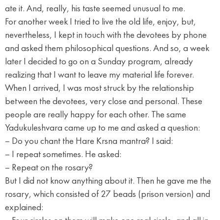
ate it. And, really, his taste seemed unusual to me.
For another week I tried to live the old life, enjoy, but,
nevertheless, I kept in touch with the devotees by phone
and asked them philosophical questions. And so, a week
later I decided to go on a Sunday program, already
realizing that I want to leave my material life forever.
When I arrived, I was most struck by the relationship
between the devotees, very close and personal. These
people are really happy for each other. The same
Yadukuleshvara came up to me and asked a question:
– Do you chant the Hare Krsna mantra? I said:
– I repeat sometimes. He asked:
– Repeat on the rosary?
But I did not know anything about it. Then he gave me the
rosary, which consisted of 27 beads (prison version) and
explained: