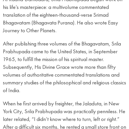
his life’s masterpiece: a multivolume commentated
translation of the eighteen-thousand-verse Srimad
Bhagavatam (Bhagavata Purana). He also wrote Easy
Journey to Other Planets.
After publishing three volumes of the Bhagavatam, Srila
Prabhupada came to the United States, in September
1965, to fulfill the mission of his spiritual master.
Subsequently, His Divine Grace wrote more than fifty
volumes of authoritative commentated translations and
summary studies of the philosophical and religious classics
of India.
When he first arrived by freighter, the Jaladuta, in New
York City, Srila Prabhupada was practically penniless. He
later related, “I didn’t know where to turn, left or right.”
After a difficult six months, he rented a small store front on