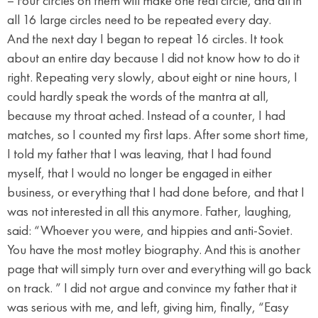
– Four circles on them will make one real circle, and all in
all 16 large circles need to be repeated every day.
And the next day I began to repeat 16 circles. It took
about an entire day because I did not know how to do it
right. Repeating very slowly, about eight or nine hours, I
could hardly speak the words of the mantra at all,
because my throat ached. Instead of a counter, I had
matches, so I counted my first laps. After some short time,
I told my father that I was leaving, that I had found
myself, that I would no longer be engaged in either
business, or everything that I had done before, and that I
was not interested in all this anymore. Father, laughing,
said: “Whoever you were, and hippies and anti-Soviet.
You have the most motley biography. And this is another
page that will simply turn over and everything will go back
on track. ” I did not argue and convince my father that it
was serious with me, and left, giving him, finally, “Easy