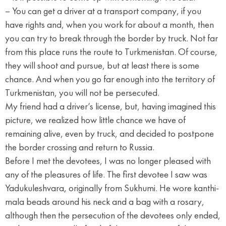
– You can get a driver at a transport company, if you
have rights and, when you work for about a month, then
you can try to break through the border by truck. Not far
from this place runs the route to Turkmenistan. Of course,
they will shoot and pursue, but at least there is some
chance. And when you go far enough into the territory of
Turkmenistan, you will not be persecuted.
My friend had a driver’s license, but, having imagined this
picture, we realized how little chance we have of
remaining alive, even by truck, and decided to postpone
the border crossing and return to Russia.
Before I met the devotees, I was no longer pleased with
any of the pleasures of life. The first devotee I saw was
Yadukuleshvara, originally from Sukhumi. He wore kanthi-
mala beads around his neck and a bag with a rosary,
although then the persecution of the devotees only ended,