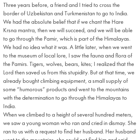
Three years before, a friend and I tried to cross the
border of Uzbekistan and Turkmenistan to go to India.
We had the absolute belief that if we chant the Hare
Krsna mantra, then we will succeed, and we will be able
to go through the Pamir, which is part of the Himalayas.
We had no idea what it was. A little later, when we went
to the museum of local lore, I saw the fauna and flora of
the Pamirs. Tigers, wolves, bears, kites; I realized that the
Lord then saved us from this stupidity. But at that time, we
already bought climbing equipment, a small supply of
some “humorous” products and went to the mountains
with the determination to go through the Himalayas to
India.
When we climbed to a height of several hundred meters,
we saw a young woman who ran and cried in dismay. She
ran to us with a request to find her husband. Her husband
went to the mountains, she could not find him and said