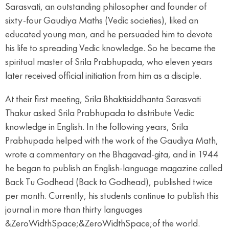
Sarasvati, an outstanding philosopher and founder of
sixty-four Gaudiya Maths (Vedic societies), liked an
educated young man, and he persuaded him to devote
his life to spreading Vedic knowledge. So he became the
spiritual master of Srila Prabhupada, who eleven years
later received official initiation from him as a disciple.
At their first meeting, Srila Bhaktisiddhanta Sarasvati
Thakur asked Srila Prabhupada to distribute Vedic
knowledge in English. In the following years, Srila
Prabhupada helped with the work of the Gaudiya Math,
wrote a commentary on the Bhagavad-gita, and in 1944
he began to publish an English-language magazine called
Back Tu Godhead (Back to Godhead), published twice
per month. Currently, his students continue to publish this
journal in more than thirty languages
&ZeroWidthSpace;&ZeroWidthSpace;of the world.