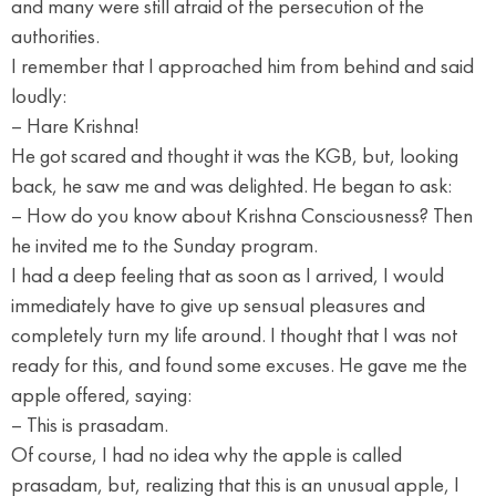
and many were still afraid of the persecution of the
authorities.
I remember that I approached him from behind and said
loudly:
– Hare Krishna!
He got scared and thought it was the KGB, but, looking
back, he saw me and was delighted. He began to ask:
– How do you know about Krishna Consciousness? Then
he invited me to the Sunday program.
I had a deep feeling that as soon as I arrived, I would
immediately have to give up sensual pleasures and
completely turn my life around. I thought that I was not
ready for this, and found some excuses. He gave me the
apple offered, saying:
– This is prasadam.
Of course, I had no idea why the apple is called
prasadam, but, realizing that this is an unusual apple, I