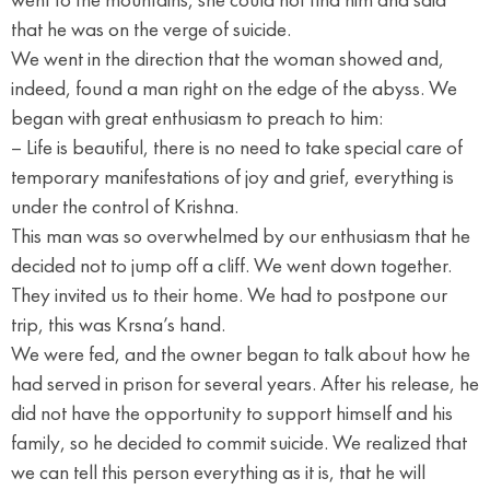
that he was on the verge of suicide.
We went in the direction that the woman showed and,
indeed, found a man right on the edge of the abyss. We
began with great enthusiasm to preach to him:
– Life is beautiful, there is no need to take special care of
temporary manifestations of joy and grief, everything is
under the control of Krishna.
This man was so overwhelmed by our enthusiasm that he
decided not to jump off a cliff. We went down together.
They invited us to their home. We had to postpone our
trip, this was Krsna’s hand.
We were fed, and the owner began to talk about how he
had served in prison for several years. After his release, he
did not have the opportunity to support himself and his
family, so he decided to commit suicide. We realized that
we can tell this person everything as it is, that he will