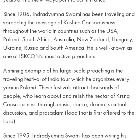
Since 1986, Indradyumna Swami has been traveling and
spreading the message of Krishna Consciousness
throughout the world in countries such as the USA,
Poland, South Africa, Australia, New Zealand, Hungary,
Ukraine, Russia and South America. He is well-known as
one of ISKCON’s most active preachers.
A shining example of his large-scale preaching is the
traveling Festival of India tour which he organizes every
year in Poland. These festivals attract thousands of
people, who learn about and relish the nectar of Krsna
Consciousness through music, dance, drama, spiritual
discussion, and prasadam (food that is first offered to the
Lord).
Since 1995, Indradyumna Swami has been writing his