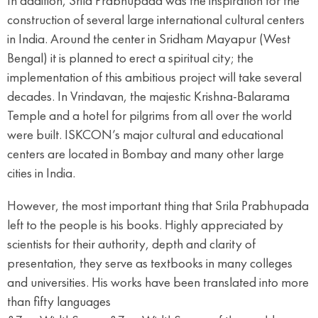
In addition, Srila Prabhupada was the inspiration for the
construction of several large international cultural centers
in India. Around the center in Sridham Mayapur (West
Bengal) it is planned to erect a spiritual city; the
implementation of this ambitious project will take several
decades. In Vrindavan, the majestic Krishna-Balarama
Temple and a hotel for pilgrims from all over the world
were built. ISKCON’s major cultural and educational
centers are located in Bombay and many other large
cities in India.
However, the most important thing that Srila Prabhupada
left to the people is his books. Highly appreciated by
scientists for their authority, depth and clarity of
presentation, they serve as textbooks in many colleges
and universities. His works have been translated into more
than fifty languages