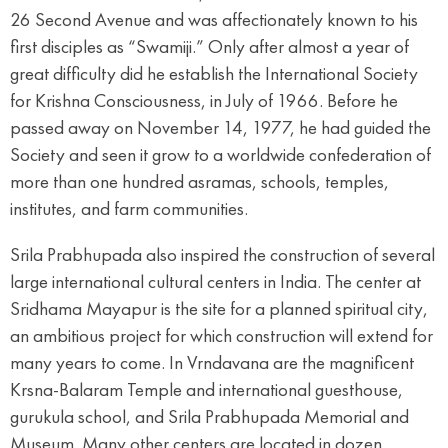
26 Second Avenue and was affectionately known to his
first disciples as “Swamiji.” Only after almost a year of
great difficulty did he establish the International Society
for Krishna Consciousness, in July of 1966. Before he
passed away on November 14, 1977, he had guided the
Society and seen it grow to a worldwide confederation of
more than one hundred asramas, schools, temples,
institutes, and farm communities.
Srila Prabhupada also inspired the construction of several
large international cultural centers in India. The center at
Sridhama Mayapur is the site for a planned spiritual city,
an ambitious project for which construction will extend for
many years to come. In Vrndavana are the magnificent
Krsna-Balaram Temple and international guesthouse,
gurukula school, and Srila Prabhupada Memorial and
Museum. Many other centers are located in dozen