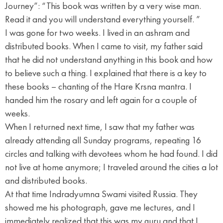
Journey”: “This book was written by a very wise man.
Read it and you will understand everything yourself. ”
I was gone for two weeks. I lived in an ashram and
distributed books. When I came to visit, my father said
that he did not understand anything in this book and how
to believe such a thing. I explained that there is a key to
these books – chanting of the Hare Krsna mantra. I
handed him the rosary and left again for a couple of
weeks.
When I returned next time, I saw that my father was
already attending all Sunday programs, repeating 16
circles and talking with devotees whom he had found. I did
not live at home anymore; I traveled around the cities a lot
and distributed books.
At that time Indradyumna Swami visited Russia. They
showed me his photograph, gave me lectures, and I
immediately realized that this was my guru and that I