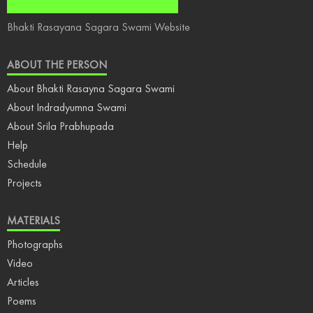
Bhakti Rasayana Sagara Swami Website
ABOUT THE PERSON
About Bhakti Rasayna Sagara Swami
About Indradyumna Swami
About Srila Prabhupada
Help
Schedule
Projects
MATERIALS
Photographs
Video
Articles
Poems