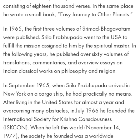
consisting of eighteen thousand verses. In the same place
he wrote a small book, “Easy Journey to Other Planets.”
In 1965, the first three volumes of Srimad-Bhagavatam
were published. Srila Prabhupada went to the USA to
fulfill the mission assigned to him by the spiritual master. In
the following years, he published over sixty volumes of
translations, commentaries, and overview essays on
Indian classical works on philosophy and religion.
In September 1965, when Srila Prabhupada arrived in
New York on a cargo ship, he had practically no means.
After living in the United States for almost a year and
overcoming many obstacles, in July 1966 he founded the
International Society for Krishna Consciousness
(ISKCON). When he left this world (November 14,
1977), the society he founded was a worldwide