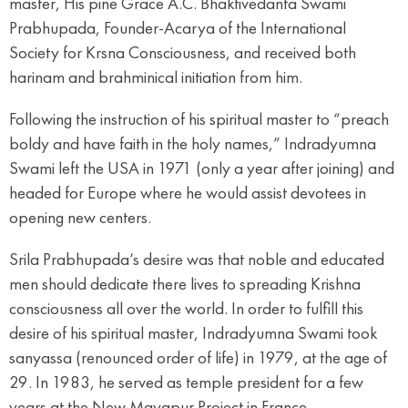
master, His pine Grace A.C. Bhaktivedanta Swami
Prabhupada, Founder-Acarya of the International
Society for Krsna Consciousness, and received both
harinam and brahminical initiation from him.
Following the instruction of his spiritual master to “preach
boldy and have faith in the holy names,” Indradyumna
Swami left the USA in 1971 (only a year after joining) and
headed for Europe where he would assist devotees in
opening new centers.
Srila Prabhupada’s desire was that noble and educated
men should dedicate there lives to spreading Krishna
consciousness all over the world. In order to fulfill this
desire of his spiritual master, Indradyumna Swami took
sanyassa (renounced order of life) in 1979, at the age of
29. In 1983, he served as temple president for a few
years at the New Mayapur Project in France.