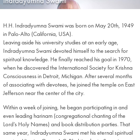
Indradyumna Swami
H.H. Indradyumna Swami was born on May 20th, 1949
in Palo-Alto (California, USA).
Leaving aside his university studies at an early age,
Indradyumna Swami devoted himself to the search for
spiritual knowledge. He finally reached his goal in 1970,
when he discovered the International Society for Krishna
Consciousness in Detroit, Michigan. After several months
of associating with devotees, he joined the temple on East
Jefferson near the center of the city.
Within a week of joining, he began participating in and
even leading harinam (congregational chanting of the
Lord’s Holy Names) and book distribution parties. That
same year, Indradyumna Swami met his eternal spiritual