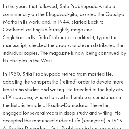
In the years that followed, Srila Prabhupada wrote a
commnetary on the Bhagavad-gita, assisted the Gaudiya
Matha in its work, and, in 1944, started Back to
Godhead, an English fortnightly magazine.
Singlehandedly, Srila Prabhupada edited it, typed the
manuscript, checked the proofs, and even distributed the
individual copies. The magazine is now being continued by
his disciples in the West.
In 1950, Srila Prabhupada retired from married life,
adopting the vanaprastha (retired) order to devote more
time to his studies and writing. He traveled to the holy city
of Vrndavana, where he lived in humble circumstances in
the historic temple of Radha-Damodara. There he
engaged for several years in deep study and writing. He
accepted the renounced order of life (sannyasa) in 1959.
At Radha-Damodara, Srila Prabhupada began work on