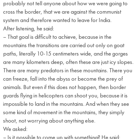
probably not tell anyone about how we were going to
cross the border, that we are against the communist
system and therefore wanted to leave for India.
After listening, he said:
– That goal is difficult to achieve, because in the
mountains the transitions are carried out only on goat
paths, literally 10-15 centimeters wide, and the gorges
are many kilometers deep, often these are just icy slopes.
There are many predators in these mountains. There you
can freeze, fall into the abyss or become the prey of
animals. But even if this does not happen, then border
guards flying in helicopters can shoot you, because it is
impossible to land in the mountains. And when they see
some kind of movement in the mountains, they simply
shoot, not worrying about anything else.
We asked:
– Is it possible to come up with something? He said: