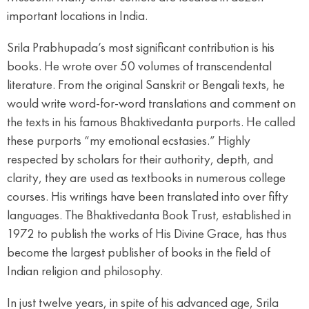
important locations in India.
Srila Prabhupada’s most significant contribution is his
books. He wrote over 50 volumes of transcendental
literature. From the original Sanskrit or Bengali texts, he
would write word-for-word translations and comment on
the texts in his famous Bhaktivedanta purports. He called
these purports “my emotional ecstasies.” Highly
respected by scholars for their authority, depth, and
clarity, they are used as textbooks in numerous college
courses. His writings have been translated into over fifty
languages. The Bhaktivedanta Book Trust, established in
1972 to publish the works of His Divine Grace, has thus
become the largest publisher of books in the field of
Indian religion and philosophy.
In just twelve years, in spite of his advanced age, Srila