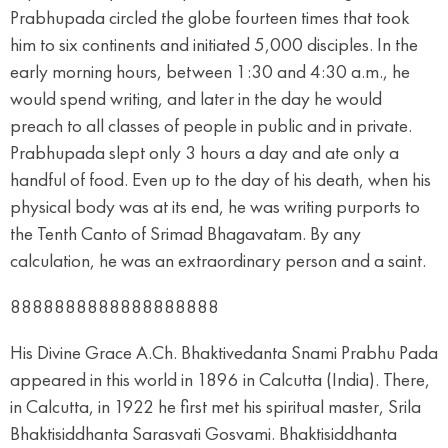
Prabhupada circled the globe fourteen times that took
him to six continents and initiated 5,000 disciples. In the
early morning hours, between 1:30 and 4:30 a.m., he
would spend writing, and later in the day he would
preach to all classes of people in public and in private.
Prabhupada slept only 3 hours a day and ate only a
handful of food. Even up to the day of his death, when his
physical body was at its end, he was writing purports to
the Tenth Canto of Srimad Bhagavatam. By any
calculation, he was an extraordinary person and a saint.
8888888888888888888
His Divine Grace A.Ch. Bhaktivedanta Snami Prabhu Pada
appeared in this world in 1896 in Calcutta (India). There,
in Calcutta, in 1922 he first met his spiritual master, Srila
Bhaktisiddhanta Sarasvati Gosvami. Bhaktisiddhanta