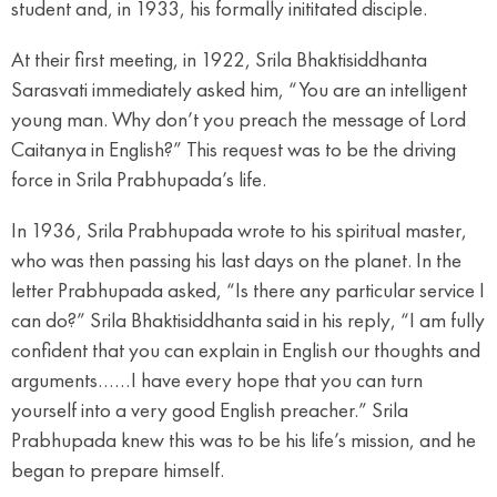
student and, in 1933, his formally inititated disciple.
At their first meeting, in 1922, Srila Bhaktisiddhanta
Sarasvati immediately asked him, “You are an intelligent
young man. Why don’t you preach the message of Lord
Caitanya in English?” This request was to be the driving
force in Srila Prabhupada’s life.
In 1936, Srila Prabhupada wrote to his spiritual master,
who was then passing his last days on the planet. In the
letter Prabhupada asked, “Is there any particular service I
can do?” Srila Bhaktisiddhanta said in his reply, “I am fully
confident that you can explain in English our thoughts and
arguments……I have every hope that you can turn
yourself into a very good English preacher.” Srila
Prabhupada knew this was to be his life’s mission, and he
began to prepare himself.