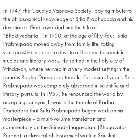
In 1947, the Gaudiya Vaisnava Society, paying tribute to
the philosophical knowledge of Srila Prabhupada and his
devotion to God, awarded him the title of
“Bhaktivedanta.” In 1950, at the age of fifty-four, Srila
Prabhupada moved away from family life, taking
vanaprastha in order to devote all his time to scientific
studies and literary work. He settled in the holy city of
Vrindavan, where he lived in a very modest setting in the
famous Radha-Damodara temple. For several years, Srila
Prabhupada was completely absorbed in scientific and
literary pursuits. In 1959, he renounced the world by
accepting sannyas. It was in the temple of Radha
Damodara that Srila Prabhupada began work on his
masterpiece – a multi-volume translation and
commentary on the Srimad-Bhagavatam (Bhagavata-
Purana), a classical philosophical work in Sanskrit