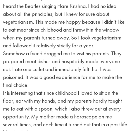
heard the Beatles singing Hare Krishna. I had no idea
about all the principles, but I knew for sure about
vegetarianism. This made me happy because I didn’t like
to eat meat since childhood and threw it in the window
when my parents turned away. So I took vegetarianism
and followed it relatively strictly for a year.
Somehow a friend dragged me to visit his parents. They
prepared meat dishes and hospitably made everyone
eat. I ate one cutlet and immediately felt that I was
poisoned. It was a good experience for me to make the
final choice.
It is interesting that since childhood I loved to sit on the
floor, eat with my hands, and my parents hardly taught
me to eat with a spoon, which I also threw out at every
opportunity. My mother made a horoscope on me
several times, and each time it turned out that in a past life