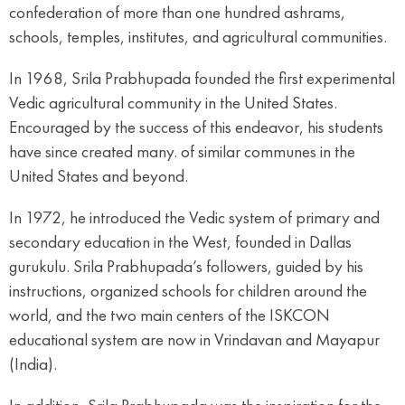
confederation of more than one hundred ashrams,
schools, temples, institutes, and agricultural communities.
In 1968, Srila Prabhupada founded the first experimental
Vedic agricultural community in the United States.
Encouraged by the success of this endeavor, his students
have since created many. of similar communes in the
United States and beyond.
In 1972, he introduced the Vedic system of primary and
secondary education in the West, founded in Dallas
gurukulu. Srila Prabhupada’s followers, guided by his
instructions, organized schools for children around the
world, and the two main centers of the ISKCON
educational system are now in Vrindavan and Mayapur
(India).