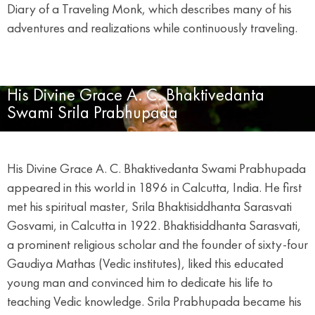
Diary of a Traveling Monk, which describes many of his
adventures and realizations while continuously traveling.
His Divine Grace A. C. Bhaktivedanta
Swami Srila Prabhupada
His Divine Grace A. C. Bhaktivedanta Swami Prabhupada
appeared in this world in 1896 in Calcutta, India. He first
met his spiritual master, Srila Bhaktisiddhanta Sarasvati
Gosvami, in Calcutta in 1922. Bhaktisiddhanta Sarasvati,
a prominent religious scholar and the founder of sixty-four
Gaudiya Mathas (Vedic institutes), liked this educated
young man and convinced him to dedicate his life to
teaching Vedic knowledge. Srila Prabhupada became his