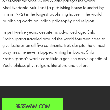
&ZeroWidthSpace;&ZeroWidthSpace;of the world.
Bhaktivedanta Buk Trust (a publishing house founded by
him in 1972) is the largest publishing house in the world
publishing works on Indian philosophy and religion.
In just twelve years, despite his advanced age, Srila
Prabhupada traveled around the world fourteen times to
give lectures on all five continents. But, despite the utmost
busyness, he never stopped writing his books. Srila
Prabhupada’s works constitute a genuine encyclopedia of
Vedic philosophy, religion, literature and culture.
BRSSWAMI.COM