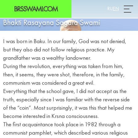
BRSSWAMI.COM
RU
EN
Prim
Bhakti Rasayana Sagara Swami
I was born in Baku. In our family, God was not denied,
but they also did not follow religious practice. My
grandfather was a wealthy landowner.
During the revolution, everything was taken from him,
then, it seems, they were shot, therefore, in the family,
communism was considered a great evil.
Everything that the school gave, I did not accept as the
truth, especially since I was familiar with the reverse side
of the “coin”. Most surprisingly, it was this that helped me
become interested in Krsna consciousness.
The first acquaintance took place in 1982 through a
communist pamphlet, which described various religious